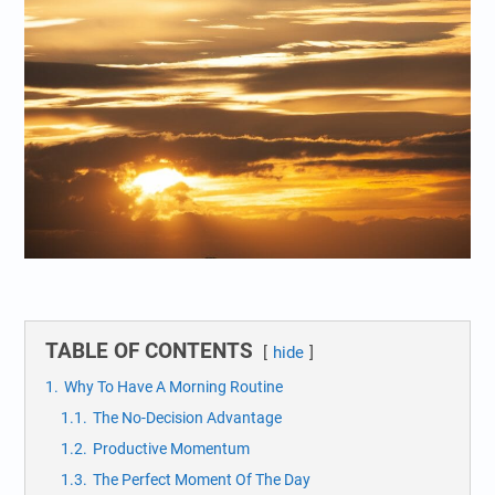
TABLE OF CONTENTS
hide
1.
Why To Have A Morning Routine
1.1.
The No-Decision Advantage
1.2.
Productive Momentum
1.3.
The Perfect Moment Of The Day