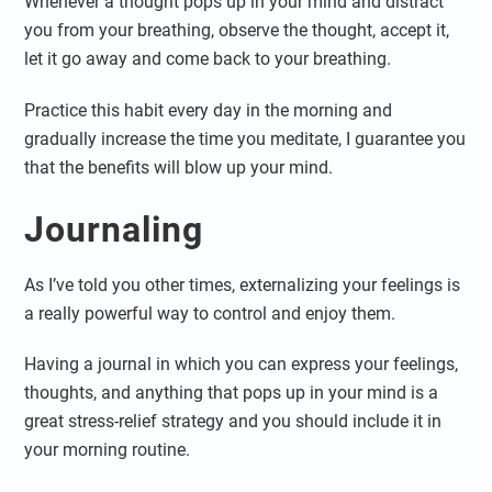
Whenever a thought pops up in your mind and distract
you from your breathing, observe the thought, accept it,
let it go away and come back to your breathing.
Practice this habit every day in the morning and
gradually increase the time you meditate, I guarantee you
that the benefits will blow up your mind.
Journaling
As I’ve told you other times, externalizing your feelings is
a really powerful way to control and enjoy them.
Having a journal in which you can express your feelings,
thoughts, and anything that pops up in your mind is a
great stress-relief strategy and you should include it in
your morning routine.