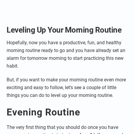
Leveling Up Your Morning Routine
Hopefully, now you have a productive, fun, and healthy
morning routine ready to go and you have already set an
alarm for tomorrow morning to start practicing this new
habit.
But, if you want to make your morning routine even more
exciting and easy to follow, let’s see a couple of little
things you can do to level up your morning routine.
Evening Routine
The very first thing that you should do once you have