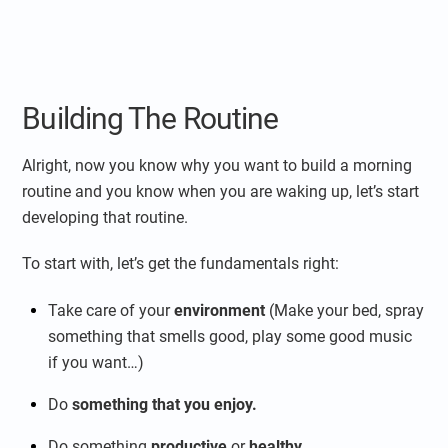
Building The Routine
Alright, now you know why you want to build a morning
routine and you know when you are waking up, let’s start
developing that routine.
To start with, let’s get the fundamentals right:
Take care of your
environment
(Make your bed, spray
something that smells good, play some good music
if you want…)
Do
something that you enjoy.
Do something
productive
or
healthy
.