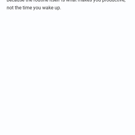
not the time you wake up.