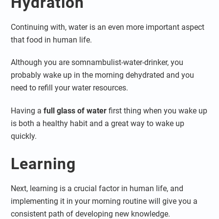
Hydration
Continuing with, water is an even more important aspect
that food in human life.
Although you are somnambulist-water-drinker, you
probably wake up in the morning dehydrated and you
need to refill your water resources.
Having a
full glass of water
first thing when you wake up
is both a healthy habit and a great way to wake up
quickly.
Learning
Next, learning is a crucial factor in human life, and
implementing it in your morning routine will give you a
consistent path of developing new knowledge.