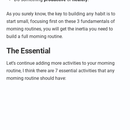
As you surely know, the key to building any habit is to
start small, focusing first on these 3 fundamentals of
morning routines, you will get the inertia you need to
build a full morning routine.
The Essential
Let’s continue adding more activities to your morning
routine, I think there are 7 essential activities that any
morning routine should have: