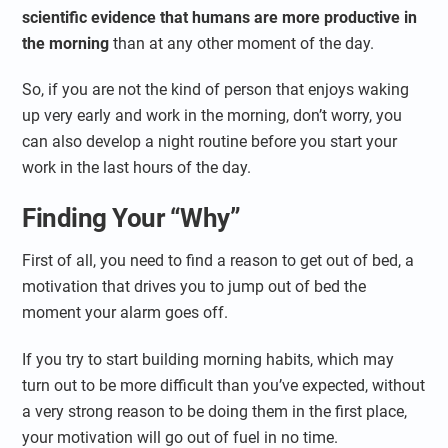
scientific evidence that humans are more productive in
the morning
than at any other moment of the day.
So, if you are not the kind of person that enjoys waking
up very early and work in the morning, don’t worry, you
can also develop a night routine before you start your
work in the last hours of the day.
Finding Your “Why”
First of all, you need to find a reason to get out of bed, a
motivation that drives you to jump out of bed the
moment your alarm goes off.
If you try to start building morning habits, which may
turn out to be more difficult than you’ve expected, without
a very strong reason to be doing them in the first place,
your motivation will go out of fuel in no time.