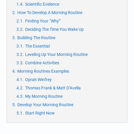
1.4.
Scientific Evidence
2.
How To Develop A Morning Routine
2.1.
Finding Your “Why”
2.2.
Deciding The Time You Wake Up
3.
Building The Routine
3.1.
The Essential
3.2.
Leveling Up Your Morning Routine
3.3.
Combine Activities
4.
Morning Routines Examples
4.1.
Oprah Winfrey
4.2.
Thomas Frank & Matt D’Avella
4.3.
My Morning Routine
5.
Develop Your Morning Routine
5.1.
Start Right Now