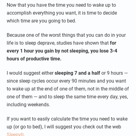
Now that you have the time you need to wake up to
accomplish everything you want, it is time to decide
which time are you going to bed.
Because one of the worst things that you can do in your
life is to sleep deprave, studies have shown that
for
every 1 hour you gain by not sleeping, you lose 3-4
hours of productive time.
I would suggest either
sleeping 7 and a half
or 9 hours —
since sleep cycles occur every 90 minutes and you want
to wake up at the end of one of them, not in the middle of
one of them — and to sleep the same time every day, yes,
including weekends.
If you want to easily calculate the time you need to wake
up (or go to bed), I will suggest you check out the web
Sleepyti
.