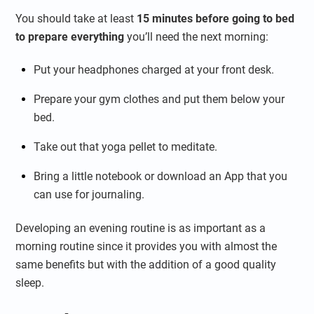
You should take at least
15 minutes before going to bed
to prepare everything
you’ll need the next morning:
Put your headphones charged at your front desk.
Prepare your gym clothes and put them below your
bed.
Take out that yoga pellet to meditate.
Bring a little notebook or download an App that you
can use for journaling.
Developing an evening routine is as important as a
morning routine since it provides you with almost the
same benefits but with the addition of a good quality
sleep.