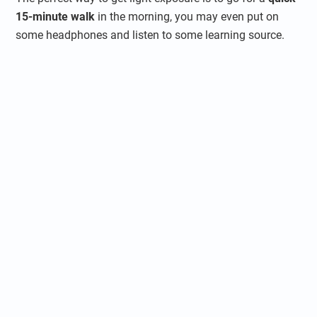
15-minute walk
in the morning, you may even put on
some headphones and listen to some learning source.