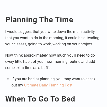
Planning The Time
I would suggest that you write down the main activity
that you want to do in the morning, it could be attending
your classes, going to work, working on your project…
Now, think approximately how much you’ll need to do
every little habit of your new morning routine and add
some extra time as a buffer.
If you are bad at planning, you may want to check
out my
Ultimate Daily Planning Post
When To Go To Bed