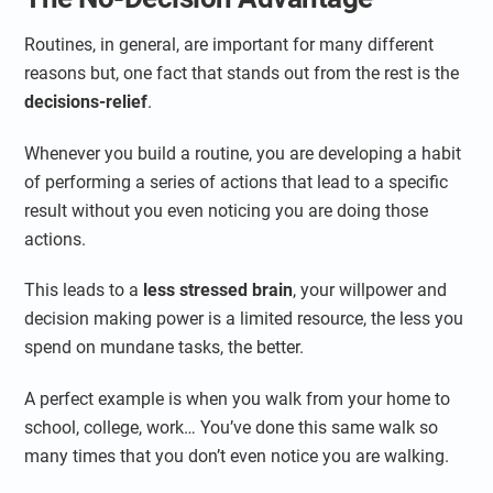
Routines, in general, are important for many different
reasons but, one fact that stands out from the rest is the
decisions-relief
.
Whenever you build a routine, you are developing a habit
of performing a series of actions that lead to a specific
result without you even noticing you are doing those
actions.
This leads to a
less stressed brain
, your willpower and
decision making power is a limited resource, the less you
spend on mundane tasks, the better.
A perfect example is when you walk from your home to
school, college, work… You’ve done this same walk so
many times that you don’t even notice you are walking.