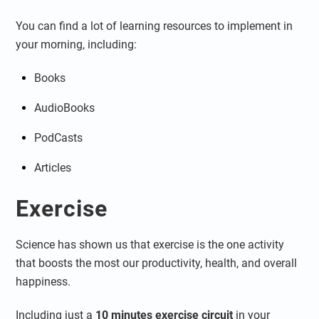
You can find a lot of learning resources to implement in
your morning, including:
Books
AudioBooks
PodCasts
Articles
Exercise
Science has shown us that exercise is the one activity
that boosts the most our productivity, health, and overall
happiness.
Including just a
10 minutes exercise circuit
in your