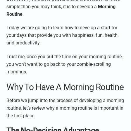
simple than you may think, it is to develop a
Morning
Routine
.
Today we are going to learn how to develop a start for
your days that provide you with happiness, fun, health,
and productivity.
Trust me, once you put the time on your morning routine,
you won’t want to go back to your zombie-scrolling
mornings.
Why To Have A Morning Routine
Before we jump into the process of developing a morning
routine, let’s review why a morning routine is important in
the first place.
The No-Decision Advantage