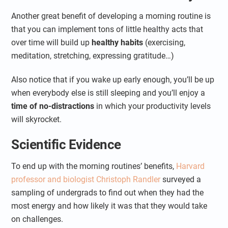
Another great benefit of developing a morning routine is
that you can implement tons of little healthy acts that
over time will build up
healthy habits
(exercising,
meditation, stretching, expressing gratitude…)
Also notice that if you wake up early enough, you’ll be up
when everybody else is still sleeping and you’ll enjoy a
time of no-distractions
in which your productivity levels
will skyrocket.
Scientific Evidence
To end up with the morning routines’ benefits,
Harvard
professor and biologist Christoph Randler
surveyed a
sampling of undergrads to find out when they had the
most energy and how likely it was that they would take
on challenges.