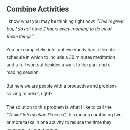
Combine Activities
I know what you may be thinking right now:
“This is great
but, I do not have 2 hours every morning to do all of
these things”.
You are completely right, not everybody has a flexible
schedule in which to include a 30 minutes meditation
and a full workout besides a walk to the park and a
reading session.
But here we are people with a productive and problem-
solving mindset, right?
The solution to this problem is what I like to call the
“Tasks’ Intersection Process”
, this means combining two
or more tasks in one activity to reduce the time they
consume in your morning.