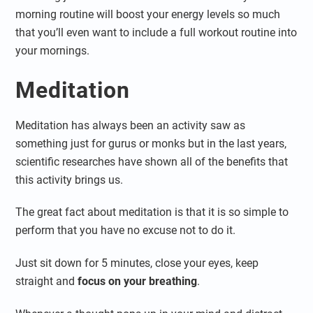
morning routine will boost your energy levels so much
that you’ll even want to include a full workout routine into
your mornings.
Meditation
Meditation has always been an activity saw as
something just for gurus or monks but in the last years,
scientific researches have shown all of the benefits that
this activity brings us.
The great fact about meditation is that it is so simple to
perform that you have no excuse not to do it.
Just sit down for 5 minutes, close your eyes, keep
straight and
focus on your breathing
.