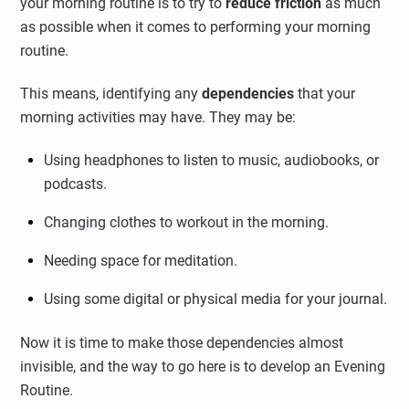
your morning routine is to try to
reduce friction
as much
as possible when it comes to performing your morning
routine.
This means, identifying any
dependencies
that your
morning activities may have. They may be:
Using headphones to listen to music, audiobooks, or
podcasts.
Changing clothes to workout in the morning.
Needing space for meditation.
Using some digital or physical media for your journal.
Now it is time to make those dependencies almost
invisible, and the way to go here is to develop an Evening
Routine.