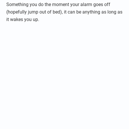
Something you do the moment your alarm goes off
(hopefully jump out of bed), it can be anything as long as
it wakes you up.