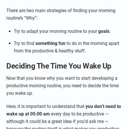
There are two main strategies of finding your morning
routine’s “Why”:
Try to adapt your morning routine to your
goals
.
Try to find
something fun
to do in the morning apart
from the productive & healthy stuff.
Deciding The Time You Wake Up
Now that you know why you want to start developing a
productive morning routine, you need to decide the time
you wake up.
Here, it is important to understand that
you don’t need to
wake up at 05:00 am
every day to be productive —
although it could be a great idea if you’d ask me —
because the routine itself is what makes you productive,