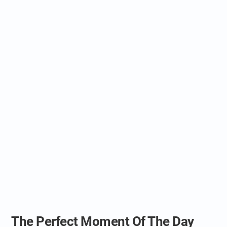
The Perfect Moment Of The Day