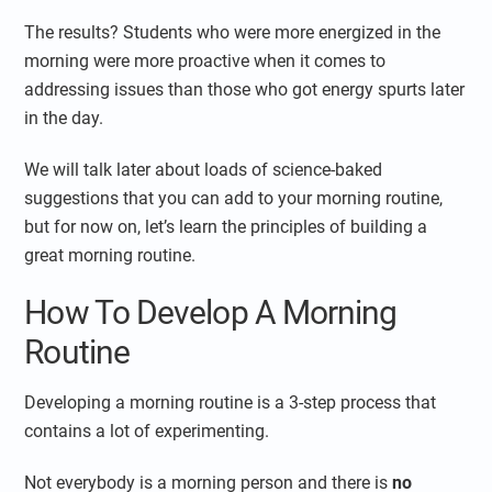
The results? Students who were more energized in the
morning were more proactive when it comes to
addressing issues than those who got energy spurts later
in the day.
We will talk later about loads of science-baked
suggestions that you can add to your morning routine,
but for now on, let’s learn the principles of building a
great morning routine.
How To Develop A Morning
Routine
Developing a morning routine is a 3-step process that
contains a lot of experimenting.
Not everybody is a morning person and there is
no