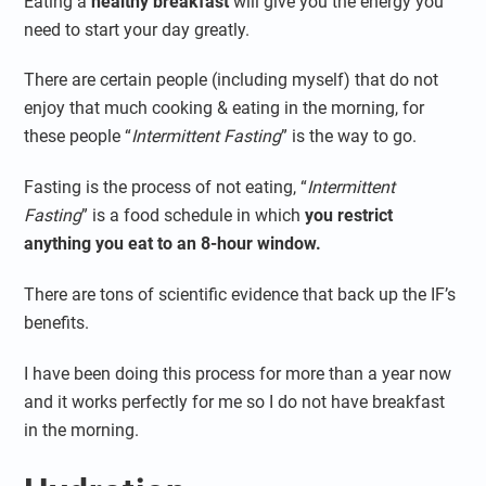
Eating a
healthy breakfast
will give you the energy you
need to start your day greatly.
There are certain people (including myself) that do not
enjoy that much cooking & eating in the morning, for
these people “
Intermittent Fasting
” is the way to go.
Fasting is the process of not eating, “
Intermittent
Fasting
” is a food schedule in which
you restrict
anything you eat to an 8-hour window.
There are tons of scientific evidence that back up the IF’s
benefits.
I have been doing this process for more than a year now
and it works perfectly for me so I do not have breakfast
in the morning.