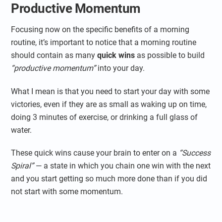
Productive Momentum
Focusing now on the specific benefits of a morning
routine, it’s important to notice that a morning routine
should contain as many
quick wins
as possible to build
“productive momentum”
into your day.
What I mean is that you need to start your day with some
victories, even if they are as small as waking up on time,
doing 3 minutes of exercise, or drinking a full glass of
water.
These quick wins cause your brain to enter on a
“Success
Spiral”
— a state in which you chain one win with the next
and you start getting so much more done than if you did
not start with some momentum.