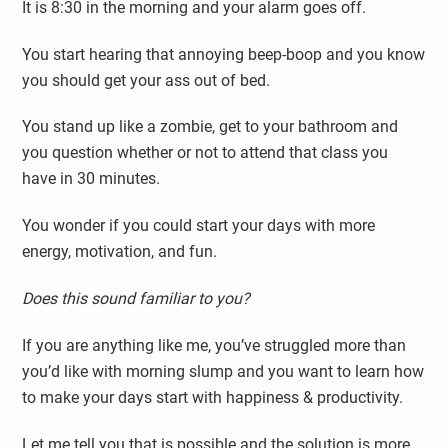
It is 8:30 in the morning and your alarm goes off.
You start hearing that annoying beep-boop and you know
you should get your ass out of bed.
You stand up like a zombie, get to your bathroom and
you question whether or not to attend that class you
have in 30 minutes.
You wonder if you could start your days with more
energy, motivation, and fun.
Does this sound familiar to you?
If you are anything like me, you’ve struggled more than
you’d like with morning slump and you want to learn how
to make your days start with happiness & productivity.
Let me tell you that is possible and the solution is more