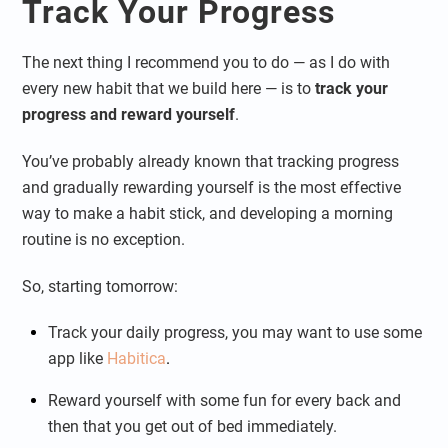
Track Your Progress
The next thing I recommend you to do — as I do with
every new habit that we build here — is to
track your
progress and reward yourself
.
You’ve probably already known that tracking progress
and gradually rewarding yourself is the most effective
way to make a habit stick, and developing a morning
routine is no exception.
So, starting tomorrow:
Track your daily progress, you may want to use some
app like
Habitica
.
Reward yourself with some fun for every back and
then that you get out of bed immediately.