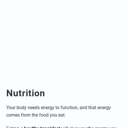
Nutrition
Your body needs energy to function, and that energy
comes from the food you eat.