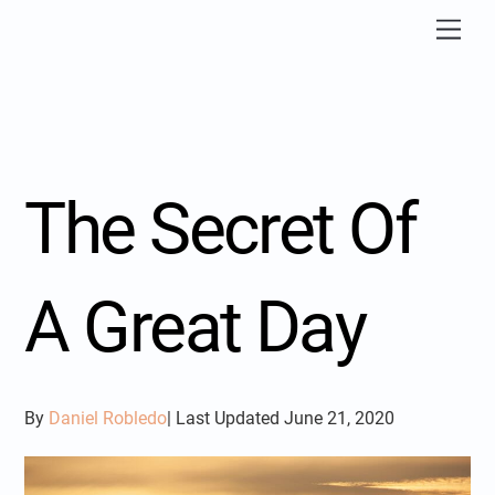
Skip
Men
to
content
The Secret Of
A Great Day
By
Daniel Robledo
| Last Updated June 21, 2020