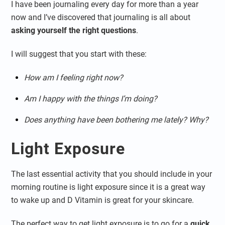
I have been journaling every day for more than a year
now and I’ve discovered that journaling is all about
asking yourself the right questions
.
I will suggest that you start with these:
How am I feeling right now?
Am I happy with the things I’m doing?
Does anything have been bothering me lately? Why?
Light Exposure
The last essential activity that you should include in your
morning routine is light exposure since it is a great way
to wake up and D Vitamin is great for your skincare.
The perfect way to get light exposure is to go for a
quick