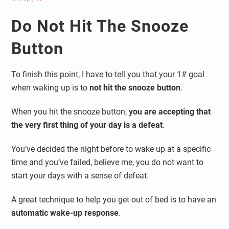
Do Not Hit The Snooze
Button
To finish this point, I have to tell you that your 1# goal
when waking up is to
not hit the snooze button
.
When you hit the snooze button,
you are accepting that
the very first thing of your day is a defeat
.
You’ve decided the night before to wake up at a specific
time and you’ve failed, believe me, you do not want to
start your days with a sense of defeat.
A great technique to help you get out of bed is to have an
automatic wake-up response
.