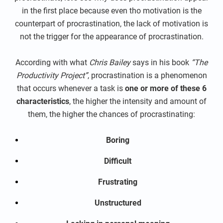
in the first place because even tho motivation is the
counterpart of procrastination, the lack of motivation is
not the trigger for the appearance of procrastination.
According with what
Chris Bailey
says in his book
“The
Productivity Project”
, procrastination is a phenomenon
that occurs whenever a task is
one or more of these 6
characteristics
, the higher the intensity and amount of
them, the higher the chances of procrastinating:
Boring
Difficult
Frustrating
Unstructured