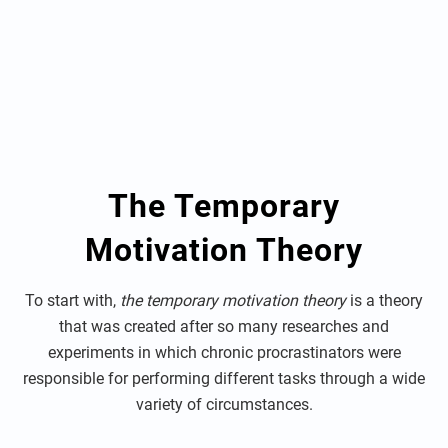
The Temporary
Motivation Theory
To start with,
the temporary motivation theory
is a theory
that was created after so many researches and
experiments in which chronic procrastinators were
responsible for performing different tasks through a wide
variety of circumstances.