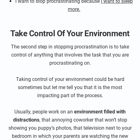
I want to stop procrastinating because
I want to sleep
more.
Take Control Of Your Environment
The second step in stopping procrastination is to take
control of anything that involves the task that you are
procrastinating on.
Taking control of your environment could be hard
sometimes but let me tell you that it is the most
impacting part of the process.
Usually, people work on an
environment filled with
distractions
, that annoying coworker that won’t stop
showing you puppy’s photos, that television next to your
bedroom in which your parents are watching the new