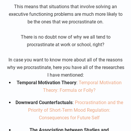
This means that situations that involve solving an
executive functioning problems are much more likely to
be the ones that we procrastinate on.
There is no doubt now of why we all tend to
procrastinate at work or school, right?
In case you want to know more about all of the reasons
why we procrastinate, here you have all of the researches
I have mentioned:
Temporal Motivation Theory
:
Temporal Motivation
Theory: Formula or Folly?
Downward Counterfactuals
:
Procrastination and the
Priority of Short‐Term Mood Regulation:
Consequences for Future Self
The Association between Studies and