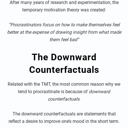
After many years of research and experimentation, the
temporary motivation theory was created:
“Procrastinators focus on how to make themselves feel
better at the expense of drawing insight from what made
them feel bad”
The Downward
Counterfactuals
Related with the TMT, the most common reason why we
tend to procrastinate is because of
downward
counterfactuals.
The downward counterfactuals are statements that
reflect a desire to improve one’s mood in the short term.