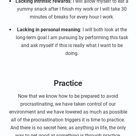
Lacking intrinsic rewards
: I will allow myself to eat a
yummy snack after I finish my work or I will take 30
minutes of breaks for every hour I work.
Lacking in personal meaning
: I will both look at the
long-term goal I am pursuing by performing this task
and ask myself if this is really what I want to be
doing.
Practice
Now that we know how to be prepared to avoid
procrastinating, we have taken control of our
environment and we have lowered as much as possible
all of the procrastination triggers it is time to practice.
And there is no secret here, as anything in life, the only
way to get good at something is through practice.