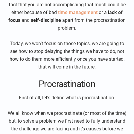
fact that you are not accomplishing that much could be
either because of bad
time management
or a
lack of
focus
and
self-discipline
apart from the procrastination
problem.
Today, we won’t focus on those topics, we are going to
see how to stop delaying the things we have to do, not
how to do them more efficiently once you have started,
that will come in the future.
Procrastination
First of all, let’s define what is procrastination.
We all know when we procrastinate (or most of the time)
but, to solve a problem we first need to fully understand
the challenge we are facing and it’s causes before we