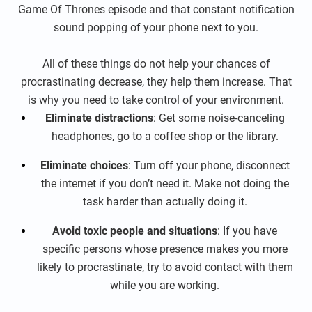
Game Of Thrones episode and that constant notification
sound popping of your phone next to you.
All of these things do not help your chances of
procrastinating decrease, they help them increase. That
is why you need to take control of your environment.
Eliminate distractions
: Get some noise-canceling
headphones, go to a coffee shop or the library.
Eliminate choices
: Turn off your phone, disconnect
the internet if you don’t need it. Make not doing the
task harder than actually doing it.
Avoid toxic people and situations
: If you have
specific persons whose presence makes you more
likely to procrastinate, try to avoid contact with them
while you are working.