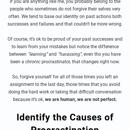
If you are anything like me, you probably belong to the
people who sometimes do not forgive their selves very
often. We tend to base our identity on past actions both
successes and failures and that couldn’t be more wrong.
Of course, it’s ok to be proud of your past successes and
to learn from your mistakes but notice the difference
between
“learning”
and
“harassing”
, even tho you have
been a chronic procrastinator, that changes right now.
So, forgive yourself for all of those times you left an
assignment to the last day, those times that you avoid
doing the hard work or taking that difficult conversation
because it’s ok,
we are human, we are not perfect.
Identify the Causes of