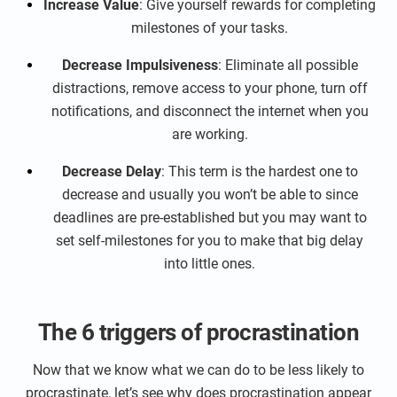
Increase Value
: Give yourself rewards for completing
milestones of your tasks.
Decrease Impulsiveness
: Eliminate all possible
distractions, remove access to your phone, turn off
notifications, and disconnect the internet when you
are working.
Decrease Delay
: This term is the hardest one to
decrease and usually you won’t be able to since
deadlines are pre-established but you may want to
set self-milestones for you to make that big delay
into little ones.
The 6 triggers of procrastination
Now that we know what we can do to be less likely to
procrastinate, let’s see why does procrastination appear