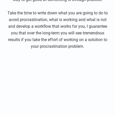
Take the time to write down what you are going to do to
avoid procrastination, what is working and what is not
and develop a workflow that works for you, I guarantee
you that over the long-term you will see tremendous
results if you take the effort of working on a solution to
your procrastination problem.