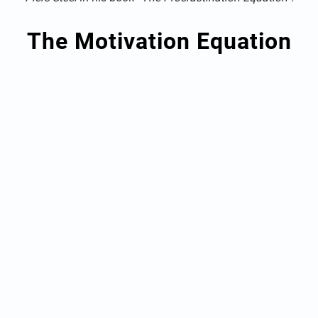
The Motivation Equation