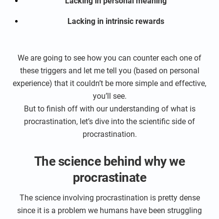
Lacking in personal meaning
Lacking in intrinsic rewards
We are going to see how you can counter each one of
these triggers and let me tell you (based on personal
experience) that it couldn’t be more simple and effective,
you’ll see.
But to finish off with our understanding of what is
procrastination, let’s dive into the scientific side of
procrastination.
The science behind why we
procrastinate
The science involving procrastination is pretty dense
since it is a problem we humans have been struggling