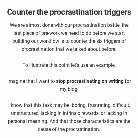
Counter the procrastination triggers
We are almost done with our procrastination battle, the
last piece of pre-work we need to do before we start
building our workflow is to counter the six triggers of
procrastination that we talked about before.
To illustrate this point let’s use an example.
Imagine that I want to
stop procrastinating on writing
for
my blog.
I know that this task may be: boring, frustrating, difficult,
unstructured, lacking in intrinsic rewards, or lacking in
personal meaning. And that those characteristics are the
cause of the procrastination.