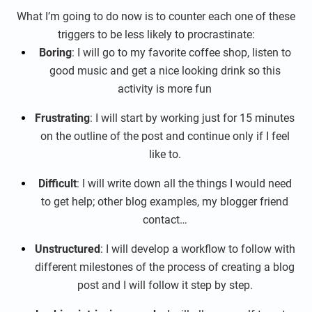
What I’m going to do now is to counter each one of these
triggers to be less likely to procrastinate:
Boring
: I will go to my favorite coffee shop, listen to
good music and get a nice looking drink so this
activity is more fun
Frustrating
: I will start by working just for 15 minutes
on the outline of the post and continue only if I feel
like to.
Difficult
: I will write down all the things I would need
to get help; other blog examples, my blogger friend
contact…
Unstructured
: I will develop a workflow to follow with
different milestones of the process of creating a blog
post and I will follow it step by step.