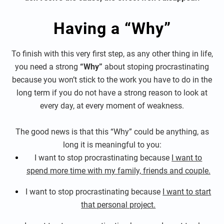
Having a “Why”
To finish with this very first step, as any other thing in life,
you need a strong
“Why”
about stoping procrastinating
because you won’t stick to the work you have to do in the
long term if you do not have a strong reason to look at
every day, at every moment of weakness.
The good news is that this “Why” could be anything, as
long it is meaningful to you:
I want to stop procrastinating because
I want to
spend more time with my family, friends and couple.
I want to stop procrastinating because
I want to start
that personal project.