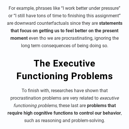
For example, phrases like “I work better under pressure”
or “I still have tons of time to finishing this assignment”
are downward counterfactuals since they are
statements
that focus on getting us to feel better on the present
moment
even tho we are procrastinating, ignoring the
long term consequences of being doing so.
The Executive
Functioning Problems
To finish with, researches have shown that
procrastination problems are very related to
executive
functioning problems
, these last are
problems that
require high cognitive functions to control our behavior
,
such as reasoning and problem-solving.