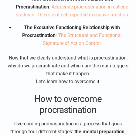
Procrastination
:
Academic procrastination in college
students: The role of self-reported executive function
The Executive Functioning Relationship with
Procrastination
:
The Structural and Functional
Signature of Action Control
Now that we clearly understand what is procrastination,
why do we procrastinate and which are the main triggers
that make it happen.
Let’s learn how to overcome it.
How to overcome
procrastination
Overcoming procrastination is a process that goes
through four different stages:
the mental preparation,