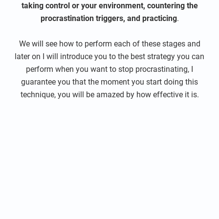
taking control or your environment, countering the
procrastination triggers, and practicing
.
We will see how to perform each of these stages and
later on I will introduce you to the best strategy you can
perform when you want to stop procrastinating, I
guarantee you that the moment you start doing this
technique, you will be amazed by how effective it is.