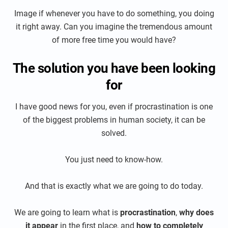
Image if whenever you have to do something, you doing
it right away. Can you imagine the tremendous amount
of more free time you would have?
The solution you have been looking
for
I have good news for you, even if procrastination is one
of the biggest problems in human society, it can be
solved.
You just need to know-how.
And that is exactly what we are going to do today.
We are going to learn what is
procrastination
,
why does
it appear
in the first place, and
how to completely