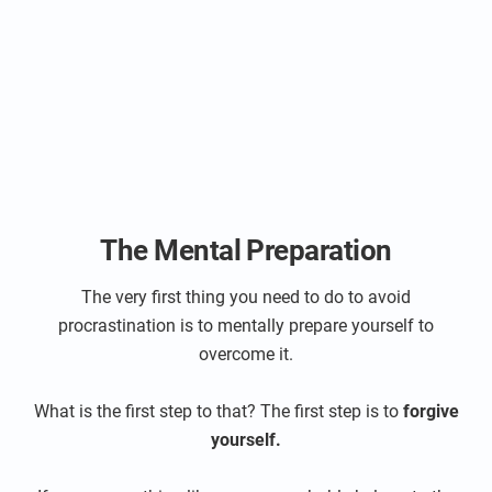
The Mental Preparation
The very first thing you need to do to avoid
procrastination is to mentally prepare yourself to
overcome it.
What is the first step to that? The first step is to
forgive
yourself.