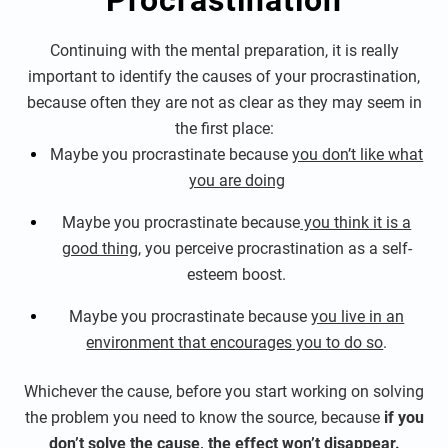
Procrastination
Continuing with the mental preparation, it is really
important to identify the causes of your procrastination,
because often they are not as clear as they may seem in
the first place:
Maybe you procrastinate because
you don’t like what
you are doing
Maybe you procrastinate because
you think it is a
good thing
, you perceive procrastination as a self-
esteem boost.
Maybe you procrastinate because
you live in an
environment that encourages you to do so
.
Whichever the cause, before you start working on solving
the problem you need to know the source, because
if you
don’t solve the cause, the effect won’t disappear.