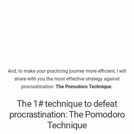
And, to make your practicing journey more efficient, I will
share with you the most effective strategy against
procrastination:
The Pomodoro Technique.
The 1# technique to defeat
procrastination: The Pomodoro
Technique