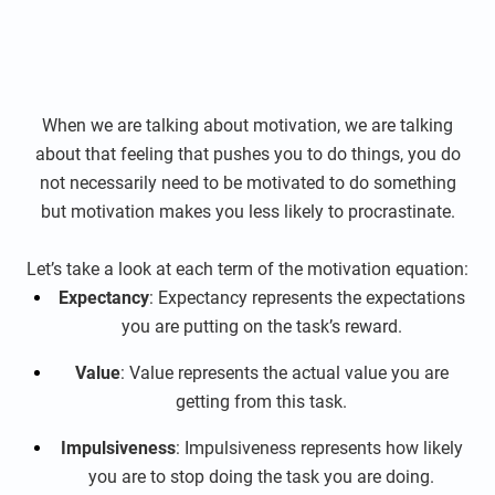
When we are talking about motivation, we are talking
about that feeling that pushes you to do things, you do
not necessarily need to be motivated to do something
but motivation makes you less likely to procrastinate.
Let’s take a look at each term of the motivation equation:
Expectancy
: Expectancy represents the expectations
you are putting on the task’s reward.
Value
: Value represents the actual value you are
getting from this task.
Impulsiveness
: Impulsiveness represents how likely
you are to stop doing the task you are doing.