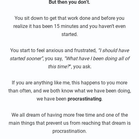
But then you don’t.
You sit down to get that work done and before you
realize it has been 15 minutes and you haven’t even
started.
You start to feel anxious and frustrated,
“I should have
started sooner”
, you say,
“What have I been doing all of
this time?
“, you ask.
If you are anything like me, this happens to you more
than often, and we both know what we have been doing,
we have been
procrastinating
.
We all dream of having more free time and one of the
main things that prevent us from reaching that dream is
procrastination.