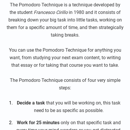
The Pomodoro Technique is a technique developed by
the student
Francesco Cirillo
in 1980 and it consists of
breaking down your big task into little tasks, working on
them for a specific amount of time, and then strategically
taking breaks.
You can use the Pomodoro Technique for anything you
want, from studying your next exam content, to writing
that essay or for taking that course you want to take.
The Pomodoro Technique consists of four very simple
steps:
Decide a task
that you will be working on, this task
need to be as specific as possible.
Work for 25 minutes
only on that specific task and