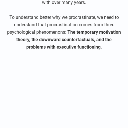
with over many years.
To understand better why we procrastinate, we need to
understand that procrastination comes from three
psychological phenomenons:
The temporary motivation
theory, the downward counterfactuals, and the
problems with executive functioning.