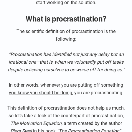
start working on the solution.
What is procrastination?
The scientific definition of procrastination is the
following:
“Procrastination has identified not just any delay but an
irrational one—that is, when we voluntarily put off tasks
despite believing ourselves to be worse off for doing so.”
In other words,
whenever you are putting off something
you know you should be doing
, you are procrastinating.
This definition of procrastination does not help us much,
so let’s take a look at the counterpart of procrastination,
The Motivation Equation
, a term created by the author
Piers Steel
in his book
“The Procrastination Equation”.