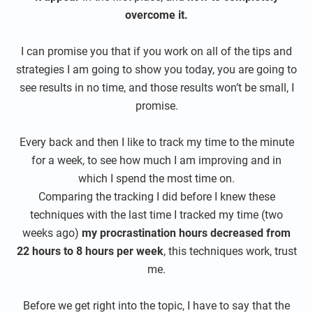
overcome it.
I can promise you that if you work on all of the tips and
strategies I am going to show you today, you are going to
see results in no time, and those results won’t be small, I
promise.
Every back and then I like to track my time to the minute
for a week, to see how much I am improving and in
which I spend the most time on.
Comparing the tracking I did before I knew these
techniques with the last time I tracked my time (two
weeks ago)
my procrastination hours decreased from
22 hours to 8 hours per week
, this techniques work, trust
me.
Before we get right into the topic, I have to say that the