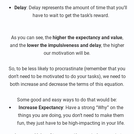
Delay
: Delay represents the amount of time that you’ll
have to wait to get the task’s reward.
As you can see, the
higher the expectancy and value
,
and the
lower the impulsiveness and delay
, the higher
our motivation will be.
So, to be less likely to procrastinate (remember that you
don’t need to be motivated to do your tasks), we need to
both increase and decrease the terms of this equation.
Some good and easy ways to do that would be:
Increase Expectancy
: Have a strong “Why” on the
things you are doing, you don’t need to make them
fun, they just have to be high-impacting in your life.