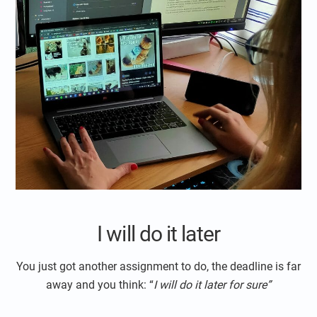
I will do it later
You just got another assignment to do, the deadline is far
away and you think: “
I will do it later for sure”