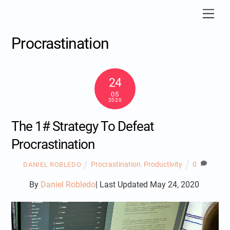
Skip
Men
to
content
Procrastination
24
05
2020
The 1# Strategy To Defeat
Procrastination
Procrastination
,
Productivity
0
DANIEL ROBLEDO
By
Daniel Robledo
| Last Updated May 24, 2020